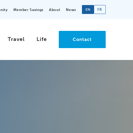
EN
FR
nity
Member Savings
About
News
Travel
Life
Contact