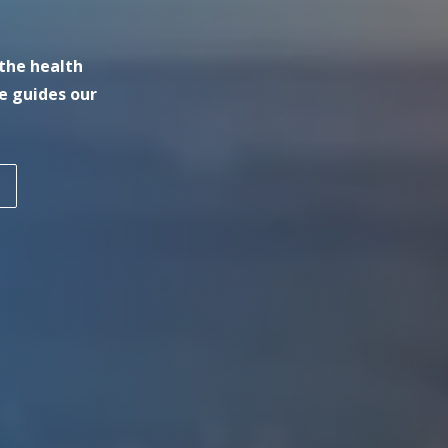
the health
e guides our