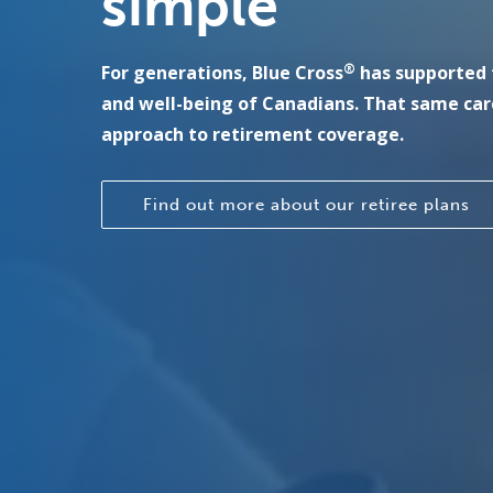
simple
®
For generations, Blue Cross
has supported 
and well-being of Canadians. That same car
approach to retirement coverage.
Find out more about our retiree plans