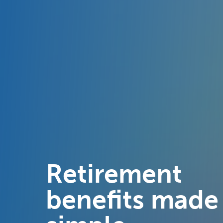
Retirement
benefits made