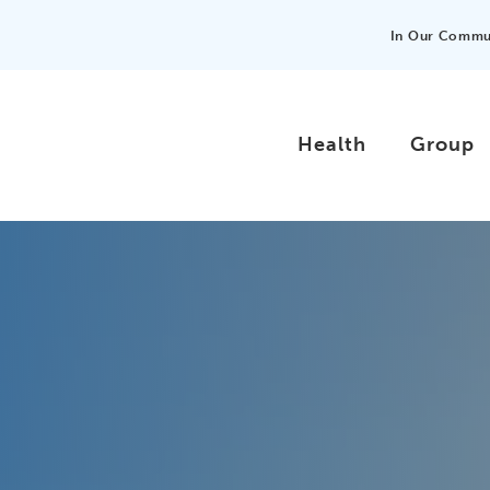
In Our Commu
Health
Group