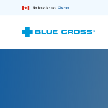
No location set
Change