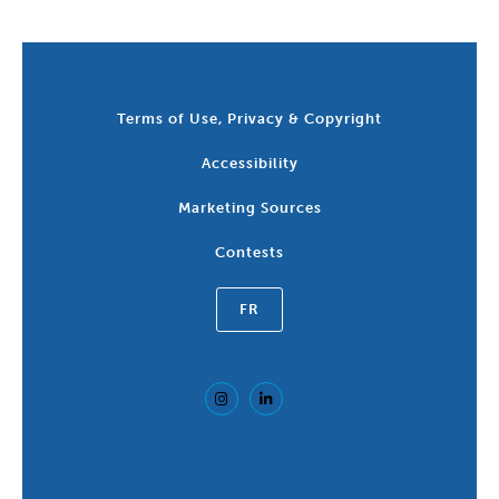
Terms of Use, Privacy & Copyright
Accessibility
Marketing Sources
Contests
FR