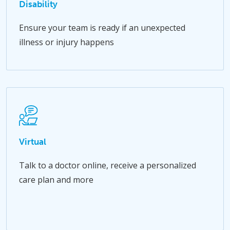
Disability
Ensure your team is ready if an unexpected
illness or injury happens
Virtual
Talk to a doctor online, receive a personalized
care plan and more