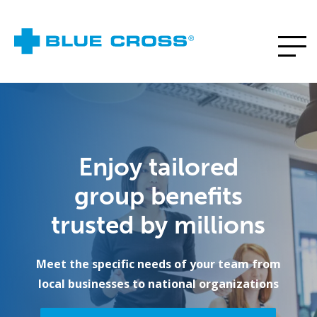
Enjoy tailored
group benefits
trusted by millions
Meet the specific needs of your team from
local businesses to national organizations