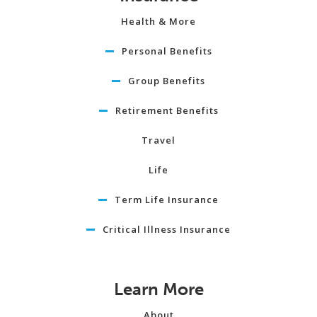
Health & More
Personal Benefits
Group Benefits
Retirement Benefits
Travel
Life
Term Life Insurance
Critical Illness Insurance
Learn More
About