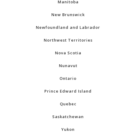
Manitoba
New Brunswick
Newfoundland and Labrador
Northwest Territories
Nova Scotia
Nunavut
Ontario
Prince Edward Island
Quebec
Saskatchewan
Yukon