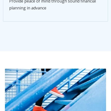
Provide peace of mind through sound financial
planning in advance