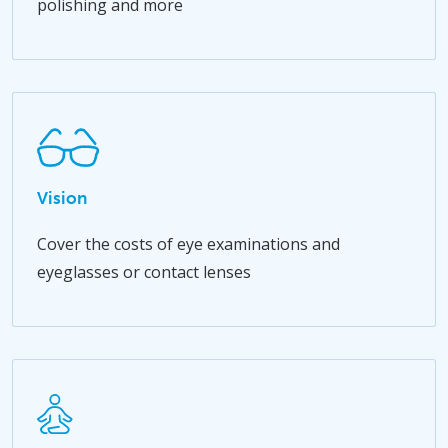
polishing and more
Vision
Cover the costs of eye examinations and
eyeglasses or contact lenses