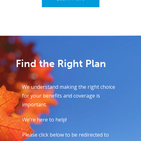
Find the Right Plan
We understand making the right choice
for your benefits and coverage is
important.
We’re here to help!
Please click below to be redirected to