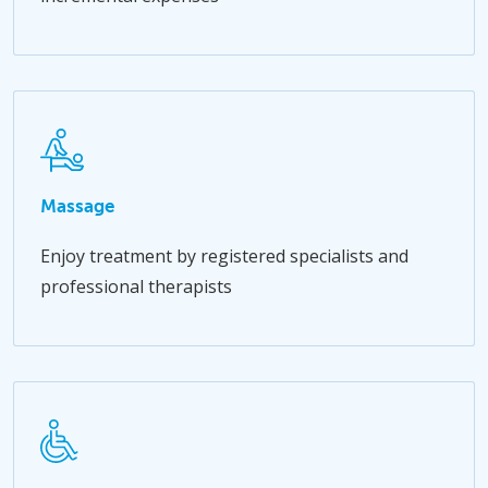
Massage
Enjoy treatment by registered specialists and
professional therapists