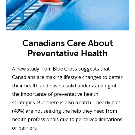
Canadians Care About
Preventative Health
A new study from Blue Cross suggests that
Canadians are making lifestyle changes to better
their health and have a solid understanding of
the importance of preventative health
strategies. But there is also a catch – nearly half
(48%) are not seeking the help they need from
health professionals due to perceived limitations
or barriers.