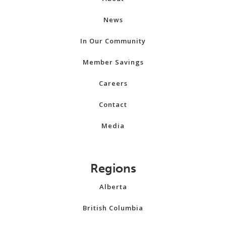
News
In Our Community
Member Savings
Careers
Contact
Media
Regions
Alberta
British Columbia