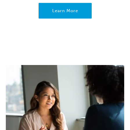
Learn More