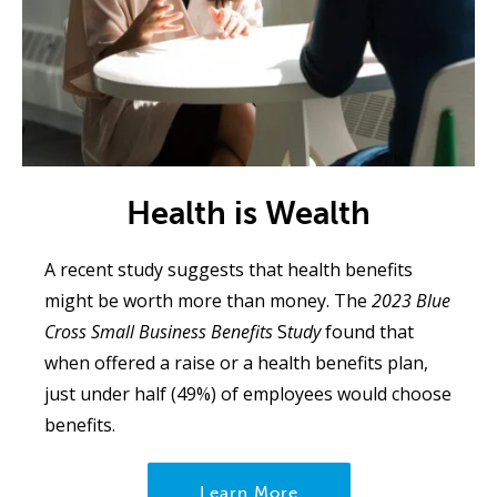
Health is Wealth
A recent study suggests that health benefits
might be worth more than money. The
2023 Blue
Cross Small Business Benefits
S
tudy
found that
when offered a raise or a health benefits plan,
just under half (49%) of employees would choose
benefits.
Learn More