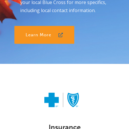
your local Blue Cross for more specifics,
including local contact information.
Learn More
Insurance