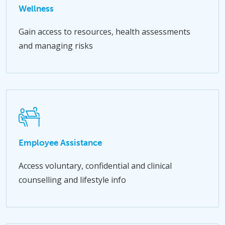
Wellness
Gain access to resources, health assessments
and managing risks
Employee Assistance
Access voluntary, confidential and clinical
counselling and lifestyle info