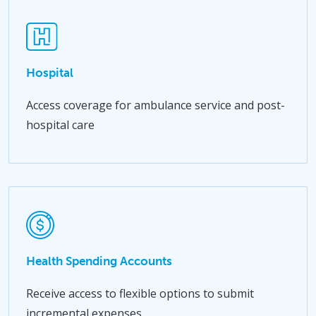
Hospital
Access coverage for ambulance service and post-
hospital care
Health Spending Accounts
Receive access to flexible options to submit
incremental expenses