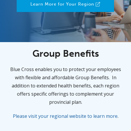
Learn More for Your Region
Group Benefits
Blue Cross enables you to protect your employees
with flexible and affordable Group Benefits. In
addition to extended health benefits, each region
offers specific offerings to complement your
provincial plan.
Please visit your regional website to learn more
.