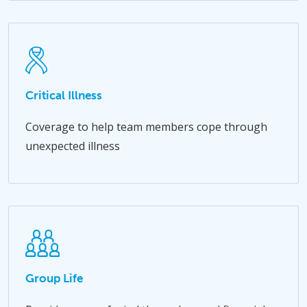
Critical Illness
Coverage to help team members cope through
unexpected illness
Group Life