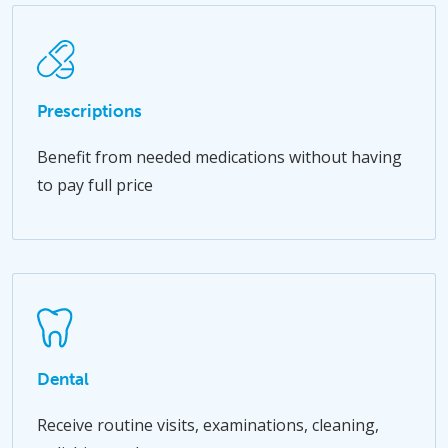
Prescriptions
Benefit from needed medications without having
to pay full price
Dental
Receive routine visits, examinations, cleaning,