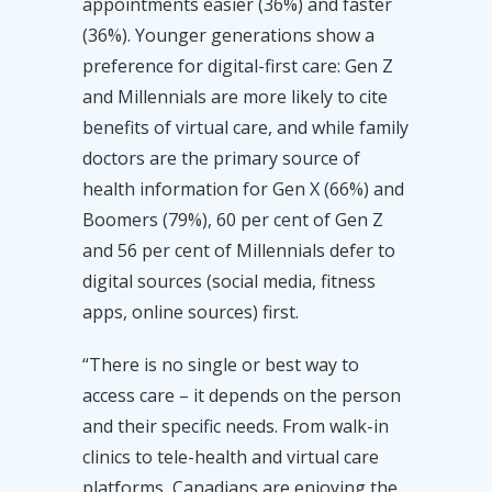
appointments easier (36%) and faster
(36%). Younger generations show a
preference for digital-first care: Gen Z
and Millennials are more likely to cite
benefits of virtual care, and while family
doctors are the primary source of
health information for Gen X (66%) and
Boomers (79%), 60 per cent of Gen Z
and 56 per cent of Millennials defer to
digital sources (social media, fitness
apps, online sources) first.
“There is no single or best way to
access care – it depends on the person
and their specific needs. From walk-in
clinics to tele-health and virtual care
platforms, Canadians are enjoying the