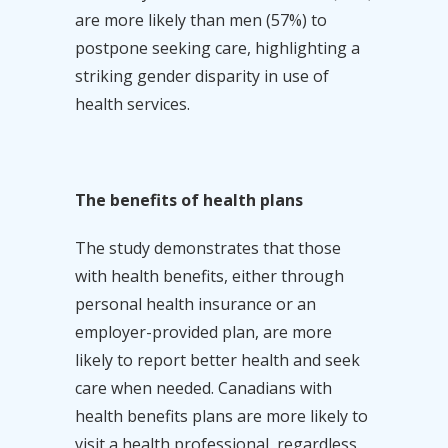
are more likely than men (57%) to
postpone seeking care, highlighting a
striking gender disparity in use of
health services.
The benefits of health plans
The study demonstrates that those
with health benefits, either through
personal health insurance or an
employer-provided plan, are more
likely to report better health and seek
care when needed. Canadians with
health benefits plans are more likely to
visit a health professional, regardless