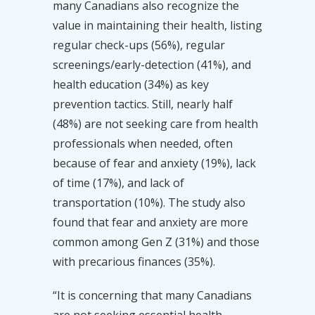
many Canadians also recognize the
value in maintaining their health, listing
regular check-ups (56%), regular
screenings/early-detection (41%), and
health education (34%) as key
prevention tactics. Still, nearly half
(48%) are not seeking care from health
professionals when needed, often
because of fear and anxiety (19%), lack
of time (17%), and lack of
transportation (10%). The study also
found that fear and anxiety are more
common among Gen Z (31%) and those
with precarious finances (35%).
“It is concerning that many Canadians
are not seeking essential health