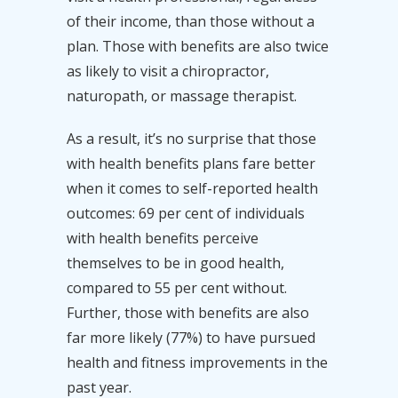
of their income, than those without a
plan. Those with benefits are also twice
as likely to visit a chiropractor,
naturopath, or massage therapist.
As a result, it’s no surprise that those
with health benefits plans fare better
when it comes to self-reported health
outcomes: 69 per cent of individuals
with health benefits perceive
themselves to be in good health,
compared to 55 per cent without.
Further, those with benefits are also
far more likely (77%) to have pursued
health and fitness improvements in the
past year.