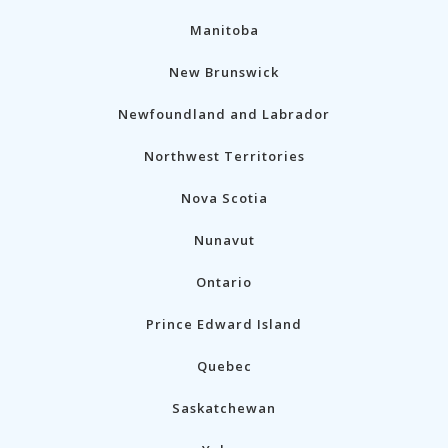
Manitoba
New Brunswick
Newfoundland and Labrador
Northwest Territories
Nova Scotia
Nunavut
Ontario
Prince Edward Island
Quebec
Saskatchewan