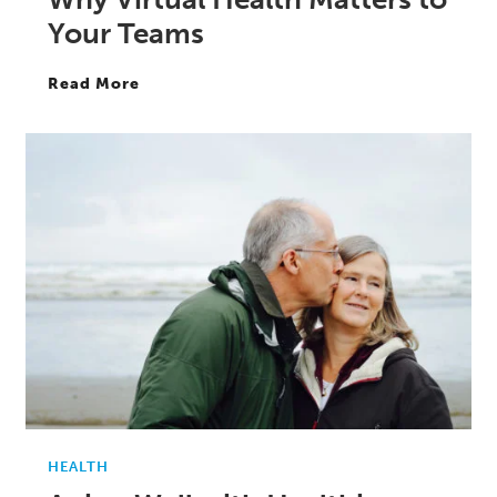
Your Teams
Read More
HEALTH