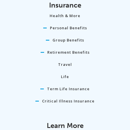
Insurance
Health & More
Personal Benefits
Group Benefits
Retirement Benefits
Travel
Life
Term Life Insurance
Critical Illness Insurance
Learn More