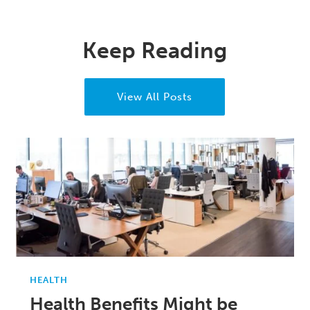
Keep Reading
View All Posts
HEALTH
Health Benefits Might be