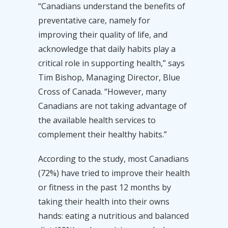
“Canadians understand the benefits of
preventative care, namely for
improving their quality of life, and
acknowledge that daily habits play a
critical role in supporting health,” says
Tim Bishop, Managing Director, Blue
Cross of Canada. “However, many
Canadians are not taking advantage of
the available health services to
complement their healthy habits.”
According to the study, most Canadians
(72%) have tried to improve their health
or fitness in the past 12 months by
taking their health into their owns
hands: eating a nutritious and balanced