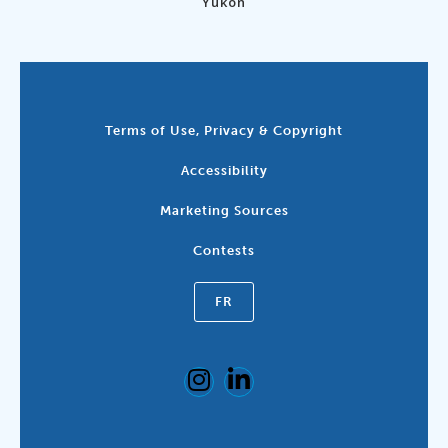
Yukon
Terms of Use, Privacy & Copyright
Accessibility
Marketing Sources
Contests
FR