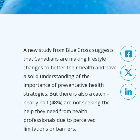
A new study from Blue Cross suggests
that Canadians are making lifestyle
changes to better their health and have
a solid understanding of the
importance of preventative health
strategies. But there is also a catch –
nearly half (48%) are not seeking the
help they need from health
professionals due to perceived
limitations or barriers.