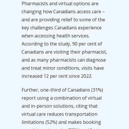
Pharmacists and virtual options are
changing how Canadians access care –
and are providing relief to some of the
key challenges Canadians experience
when accessing health services.
According to the study, 90 per cent of
Canadians are visiting their pharmacist,
and as many pharmacists can diagnose
and treat minor conditions, visits have
increased 12 per cent since 2022.
Further, one-third of Canadians (31%)
report using a combination of virtual
and in-person solutions, citing that
virtual care reduces transportation
limitations (52%) and makes booking