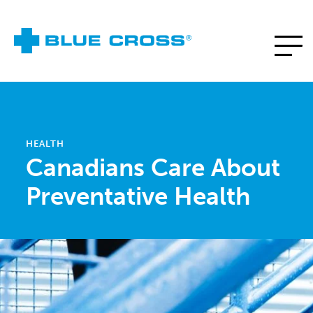
HEALTH
Canadians Care About
Preventative Health