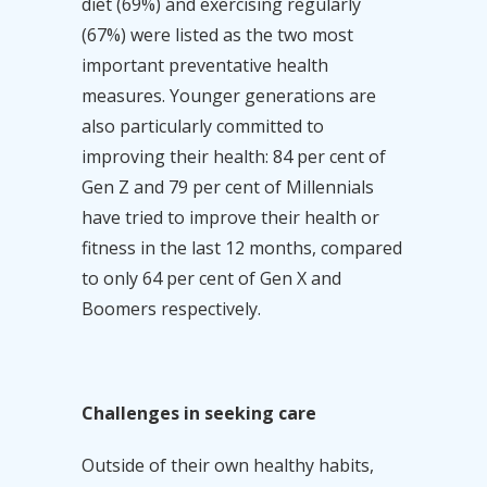
diet (69%) and exercising regularly
(67%) were listed as the two most
important preventative health
measures. Younger generations are
also particularly committed to
improving their health: 84 per cent of
Gen Z and 79 per cent of Millennials
have tried to improve their health or
fitness in the last 12 months, compared
to only 64 per cent of Gen X and
Boomers respectively.
Challenges in seeking care
Outside of their own healthy habits,