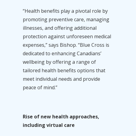
“Health benefits play a pivotal role by
promoting preventive care, managing
illnesses, and offering additional
protection against unforeseen medical
expenses,” says Bishop. “Blue Cross is
dedicated to enhancing Canadians’
wellbeing by offering a range of
tailored health benefits options that
meet individual needs and provide
peace of mind.”
Rise of new health approaches,
including virtual care