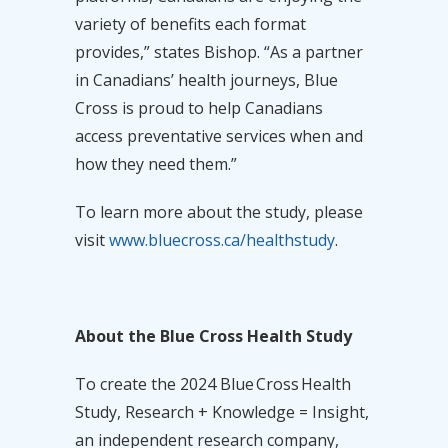
variety of benefits each format
provides,” states Bishop. “As a partner
in Canadians’ health journeys, Blue
Cross is proud to help Canadians
access preventative services when and
how they need them.”
To learn more about the study, please
visit
www.bluecross.ca/healthstudy
.
About
the Blue Cross Health Study
To create the 2024 Blue Cross Health
Study, Research + Knowledge = Insight,
an independent research company,