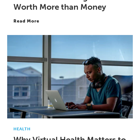
Worth More than Money
Read More
HEALTH
Why Virtual Health Matters to