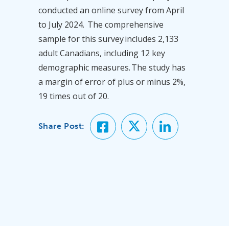
conducted an online survey from April
to July 2024. The comprehensive
sample for this survey includes 2,133
adult Canadians, including 12 key
demographic measures. The study has
a margin of error of plus or minus 2%,
19 times out of 20.
Share Post: