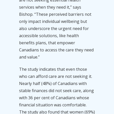
services when they need it,” says
Bishop. “These perceived barriers not
only impact individual wellbeing but
also underscore the urgent need for
accessible solutions, like health
benefits plans, that empower
Canadians to access the care they need
and value.”
The study indicates that even those
who can afford care are not seeking it.
Nearly half (48%) of Canadians with
stable finances did not seek care, along
with 36 per cent of Canadians whose
financial situation was comfortable.
The study also found that women (69%)