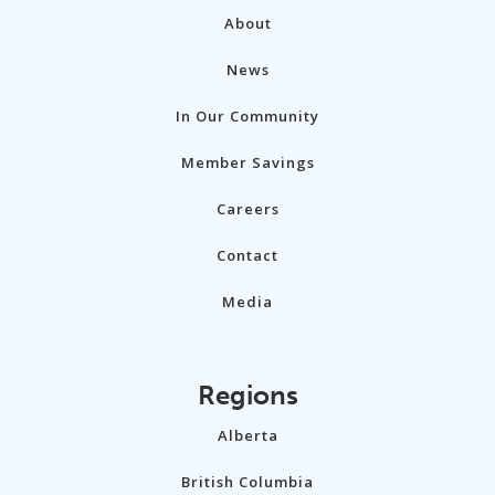
About
News
In Our Community
Member Savings
Careers
Contact
Media
Regions
Alberta
British Columbia