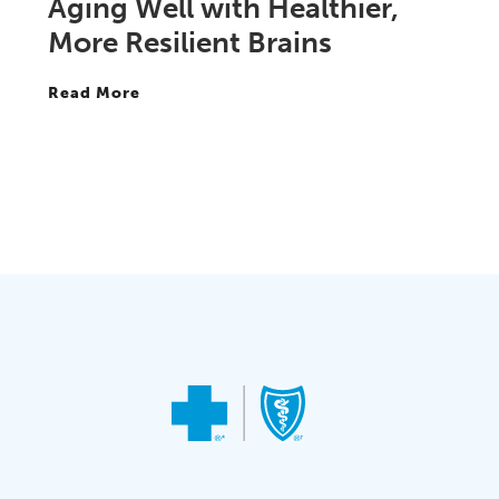
Aging Well with Healthier,
More Resilient Brains
Read More