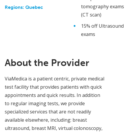
tomography exams
Regions:
Quebec
(CT scan)
15% off Ultrasound
exams
About the Provider
ViaMedica is a patient centric, private medical
test facility that provides patients with quick
appointments and quick results. In addition
to regular imaging tests, we provide
specialized services that are not readily
available elsewhere, including: breast
ultrasound, breast MRI, virtual colonoscopy,