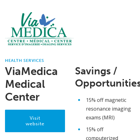
HEALTH SERVICES
ViaMedica
Savings /
Opportunitie
Medical
Center
15% off magnetic
resonance imaging
exams (MRI)
Visit
website
15% off
computerized