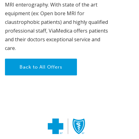
MRI enterography. With state of the art
equipment (ex: Open bore MRI for
claustrophobic patients) and highly qualified
professional staff, ViaMedica offers patients
and their doctors exceptional service and
care.
Back to All Offers