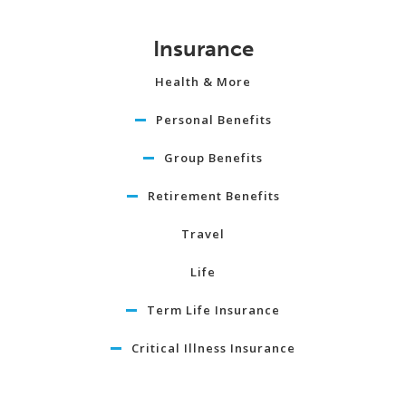
Insurance
Health & More
Personal Benefits
Group Benefits
Retirement Benefits
Travel
Life
Term Life Insurance
Critical Illness Insurance