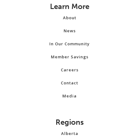
Learn More
About
News
In Our Community
Member Savings
Careers
Contact
Media
Regions
Alberta