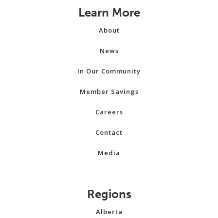
Learn More
About
News
In Our Community
Member Savings
Careers
Contact
Media
Regions
Alberta