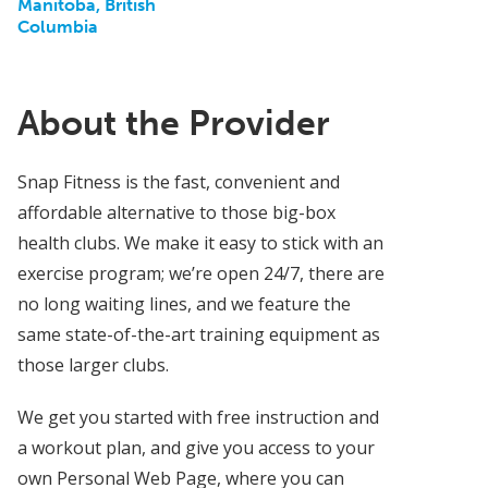
Manitoba, British
Columbia
About the Provider
Snap Fitness is the fast, convenient and
affordable alternative to those big-box
health clubs. We make it easy to stick with an
exercise program; we’re open 24/7, there are
no long waiting lines, and we feature the
same state-of-the-art training equipment as
those larger clubs.
We get you started with free instruction and
a workout plan, and give you access to your
own Personal Web Page, where you can