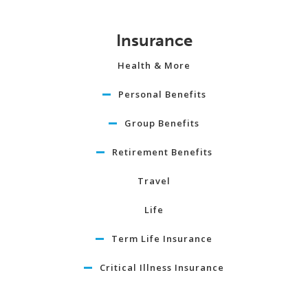
Insurance
Health & More
Personal Benefits
Group Benefits
Retirement Benefits
Travel
Life
Term Life Insurance
Critical Illness Insurance