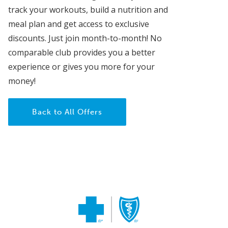
track your workouts, build a nutrition and
meal plan and get access to exclusive
discounts. Just join month-to-month! No
comparable club provides you a better
experience or gives you more for your
money!
Back to All Offers