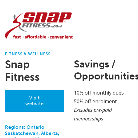
FITNESS & WELLNESS
Snap
Savings /
Opportunitie
Fitness
10% off monthly dues
Visit
50% off enrolment
website
Excludes pre-paid
memberships
Regions:
Ontario,
Saskatchewan, Alberta,