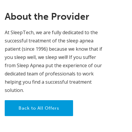
About the Provider
At SleepTech, we are fully dedicated to the
successful treatment of the sleep apnea
patient (since 1996) because we know that if
you sleep well, we sleep well! If you suffer
from Sleep Apnea put the experience of our
dedicated team of professionals to work
helping you find a successful treatment
solution.
Back to All Offers