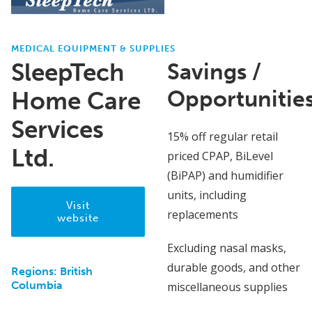
MEDICAL EQUIPMENT & SUPPLIES
SleepTech
Savings /
Opportunitie
Home Care
Services
15% off regular retail
Ltd.
priced CPAP, BiLevel
(BiPAP) and humidifier
units, including
Visit
replacements
website
Excluding nasal masks,
durable goods, and other
Regions:
British
Columbia
miscellaneous supplies