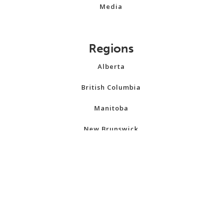
Media
Regions
Alberta
British Columbia
Manitoba
New Brunswick
Newfoundland and Labrador
Northwest Territories
Nova Scotia
Nunavut