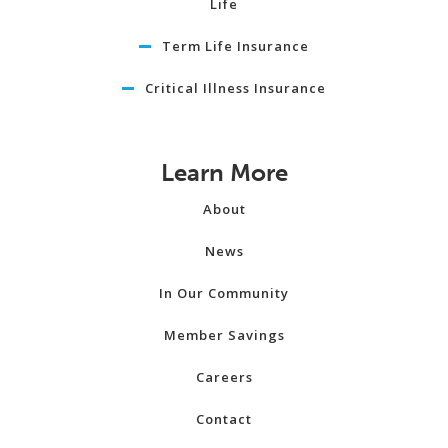
Life
Term Life Insurance
Critical Illness Insurance
Learn More
About
News
In Our Community
Member Savings
Careers
Contact