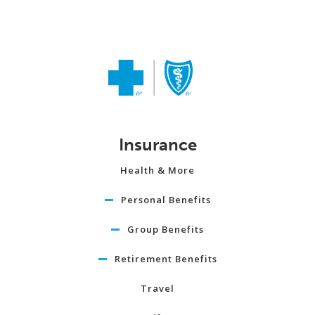
Insurance
Health & More
Personal Benefits
Group Benefits
Retirement Benefits
Travel