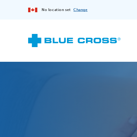
No location set
Change