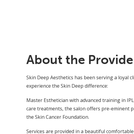
About the Provide
Skin Deep Aesthetics has been serving a loyal c
experience the Skin Deep difference:
Master Esthetician with advanced training in IPL 
care treatments, the salon offers pre-eminent 
the Skin Cancer Foundation.
Services are provided in a beautiful comfortabl