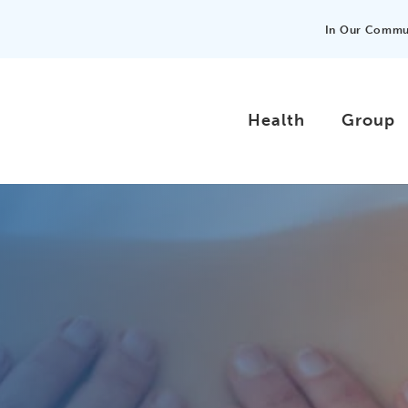
In Our Commu
Health
Group