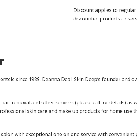
Discount applies to regular 
discounted products or serv
r
lientele since 1989. Deanna Deal, Skin Deep’s founder and ow
hair removal and other services (please call for details) as 
professional skin care and make up products for home use t
e salon with exceptional one on one service with convenient 