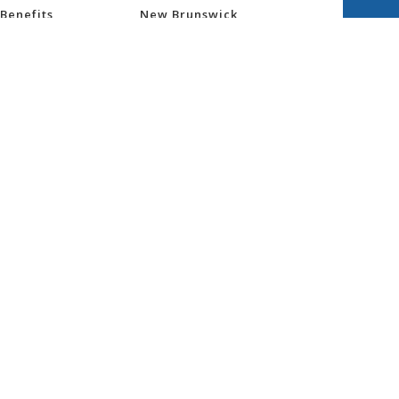
Benefits
New Brunswick
Newfoundland and
Labrador
Northwest Territories
nsurance
Nova Scotia
ess
Nunavut
Ontario
re
Prince Edward Island
Quebec
Saskatchewan
ity
Yukon