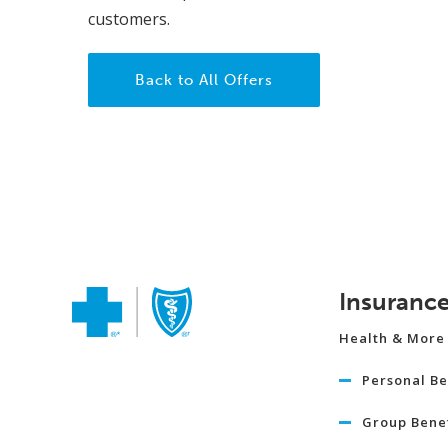
customers.
Back to All Offers
Insuranc
Health & More
Personal Be
Group Benef