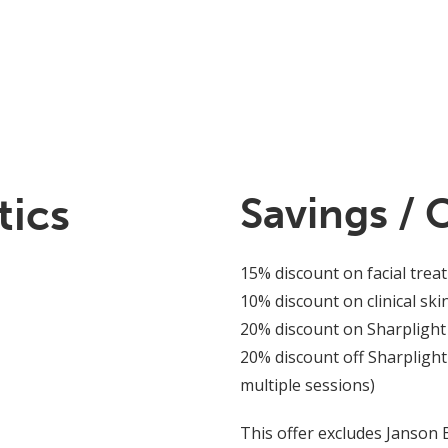
tics
Savings / 
15% discount on facial trea
10% discount on clinical ski
20% discount on Sharplight
20% discount off Sharplight
multiple sessions)
This offer excludes Janson