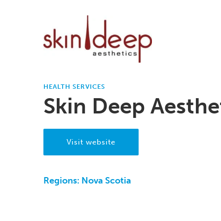
HEALTH SERVICES
Skin Deep Aesthe
Visit website
Regions:
Nova Scotia