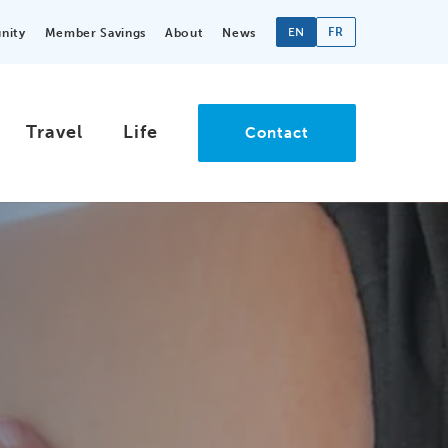
EN
FR
nity
Member Savings
About
News
Travel
Life
Contact