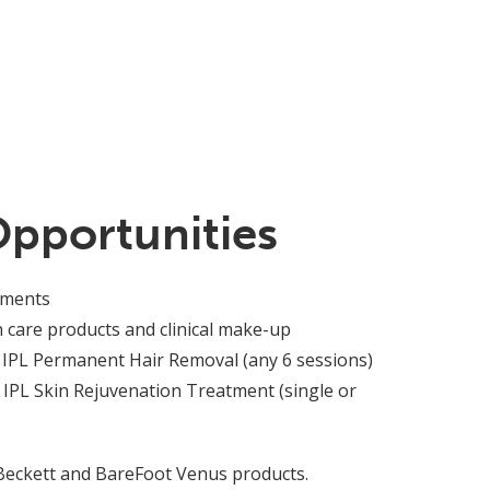
Opportunities
tments
n care products and clinical make-up
 IPL Permanent Hair Removal (any 6 sessions)
 IPL Skin Rejuvenation Treatment (single or
 Beckett and BareFoot Venus products.