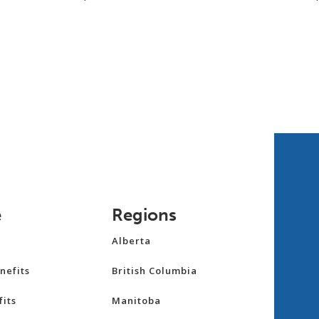
e
Regions
Alberta
nefits
British Columbia
its
Manitoba