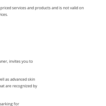
priced services and products and is not valid on
ices.
ner, invites you to
well as advanced skin
hat are recognized by
parking for