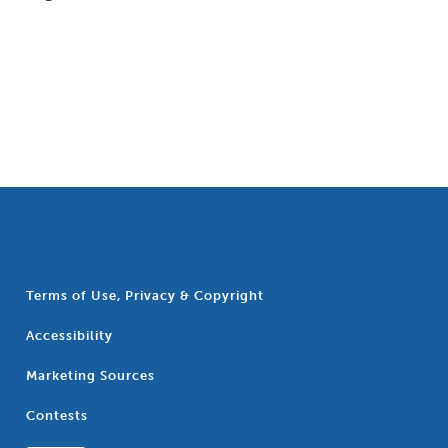
Terms of Use, Privacy & Copyright
Accessibility
Marketing Sources
Contests