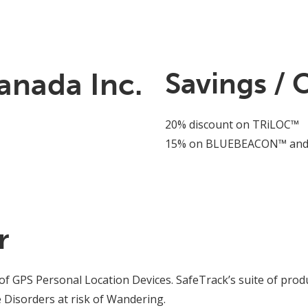
anada Inc.
Savings / 
20% discount on TRiLOC™
15% on BLUEBEACON™ and
r
of GPS Personal Location Devices. SafeTrack’s suite of produ
 Disorders at risk of Wandering.