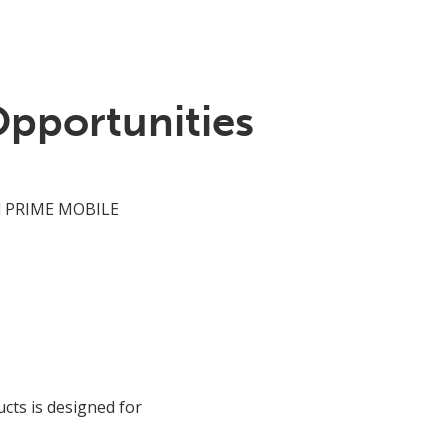
Opportunities
 PRIME MOBILE
cts is designed for