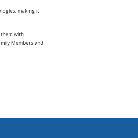
logies, making it
 them with
Family Members and