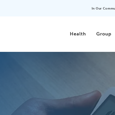
In Our Commu
Health
Group