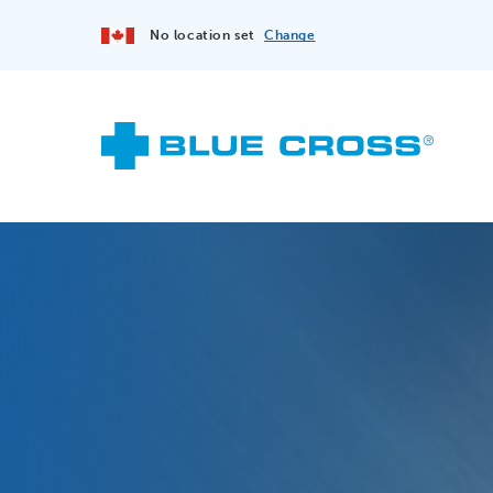
No location set
Change