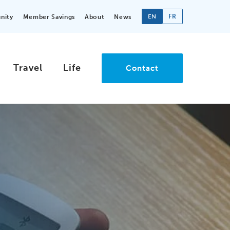
EN
FR
nity
Member Savings
About
News
Travel
Life
Contact