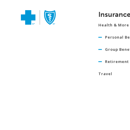
Insuranc
Health & More
Personal Be
Group Benef
Retirement 
Travel
Life
Term Life I
Critical Illn
Insurance