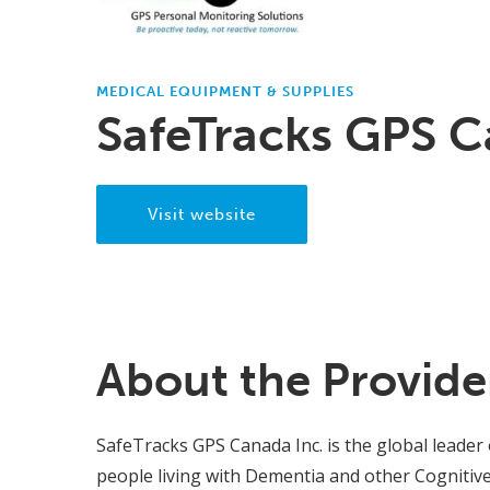
MEDICAL EQUIPMENT & SUPPLIES
SafeTracks GPS C
Visit website
About the Provide
SafeTracks GPS Canada Inc. is the global leader 
people living with Dementia and other Cognitive