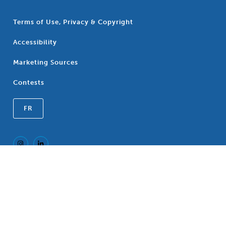
Terms of Use, Privacy & Copyright
Accessibility
Marketing Sources
Contests
FR