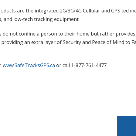
ducts are the integrated 2G/3G/4G Cellular and GPS techno
s, and low-tech tracking equipment.
 do not confine a person to their home but rather provides
providing an extra layer of Security and Peace of Mind to 
t:
www.SafeTracksGPS.ca
or call 1-877-761-4477