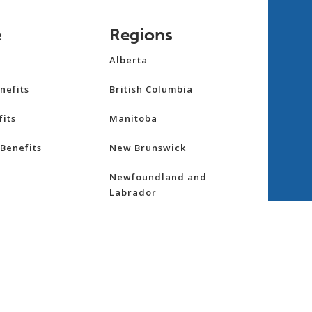
e
Regions
Alberta
nefits
British Columbia
its
Manitoba
Benefits
New Brunswick
Newfoundland and
Labrador
Northwest Territories
nsurance
Nova Scotia
ess
Nunavut
Ontario