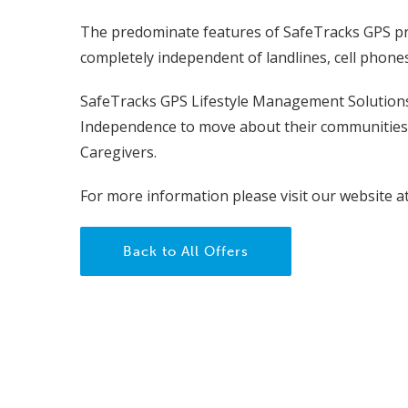
The predominate features of SafeTracks GPS pro
completely independent of landlines, cell phone
SafeTracks GPS Lifestyle Management Solutions
Independence to move about their communities 
Caregivers.
For more information please visit our website a
Back to All Offers