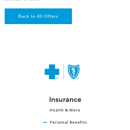
Back to All Offers
Insurance
Health & More
Personal Benefits