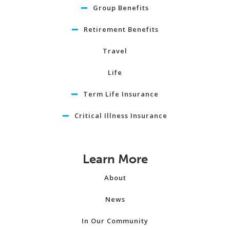
Group Benefits
Retirement Benefits
Travel
Life
Term Life Insurance
Critical Illness Insurance
Learn More
About
News
In Our Community