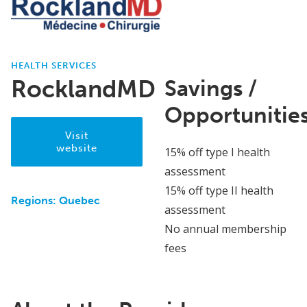
HEALTH SERVICES
RocklandMD
Savings /
Opportunitie
Visit
website
15% off type I health
assessment
15% off type II health
Regions:
Quebec
assessment
No annual membership
fees