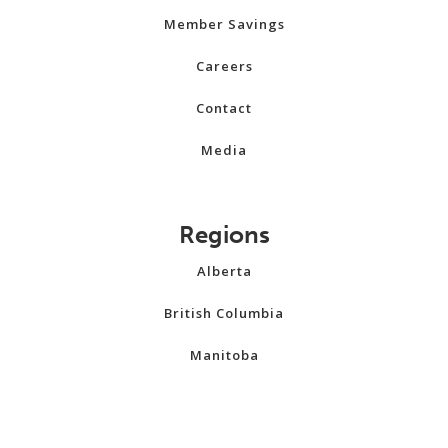
Member Savings
Careers
Contact
Media
Regions
Alberta
British Columbia
Manitoba
New Brunswick
Newfoundland and Labrador