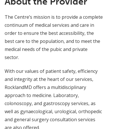
About the Provider
The Centre’s mission is to provide a complete
continuum of medical services and care in
order to ensure the best accessibility, the
best care to the population, and to meet the
medical needs of the pubic and private
sector.
With our values of patient safety, efficiency
and integrity at the heart of our services,
RocklandMD offers a multidisciplinary
approach to medicine. Laboratory,
colonoscopy, and gastroscopy services, as
well as gynaecological, urological, orthopedic
and general surgery consultation services
are also offered.