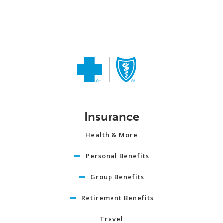
Insurance
Health & More
Personal Benefits
Group Benefits
Retirement Benefits
Travel