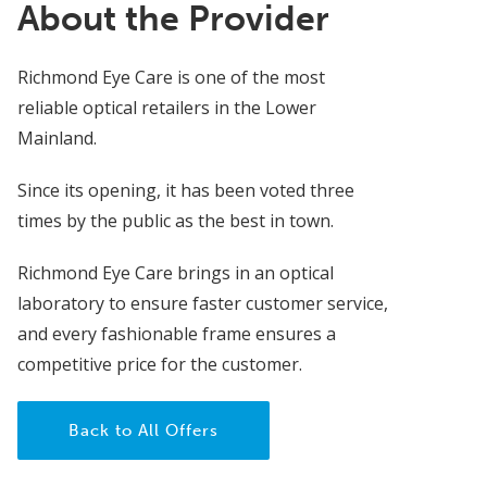
About the Provider
Richmond Eye Care is one of the most
reliable optical retailers in the Lower
Mainland.
Since its opening, it has been voted three
times by the public as the best in town.
Richmond Eye Care brings in an optical
laboratory to ensure faster customer service,
and every fashionable frame ensures a
competitive price for the customer.
Back to All Offers