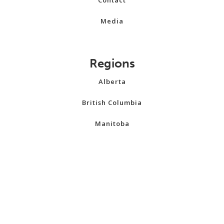
Media
Regions
Alberta
British Columbia
Manitoba
New Brunswick
Newfoundland and Labrador
Northwest Territories
Nova Scotia