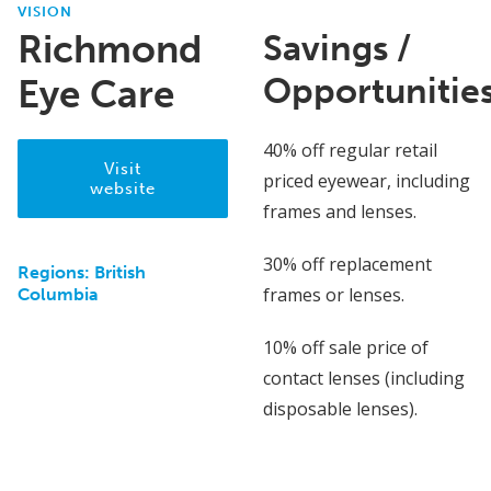
VISION
Richmond
Savings /
Opportunitie
Eye Care
40% off regular retail
Visit
priced eyewear, including
website
frames and lenses.
30% off replacement
Regions:
British
frames or lenses.
Columbia
10% off sale price of
contact lenses (including
disposable lenses).