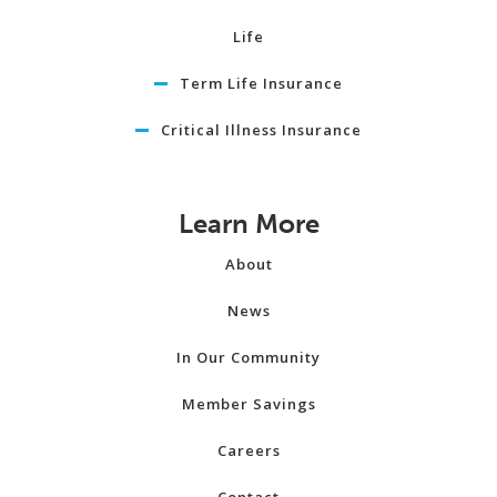
Life
Term Life Insurance
Critical Illness Insurance
Learn More
About
News
In Our Community
Member Savings
Careers
Contact