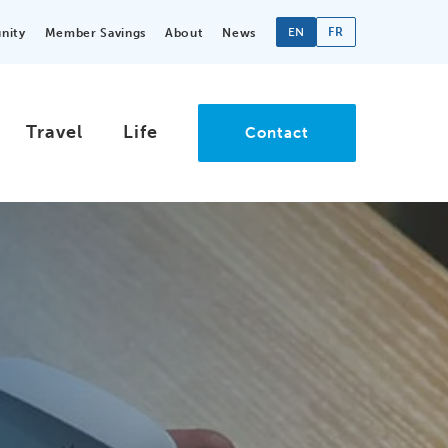
EN
FR
nity
Member Savings
About
News
Travel
Life
Contact