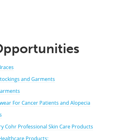
Opportunities
Braces
tockings and Garments
Garments
ear For Cancer Patients and Alopecia
s
y Cohr Professional Skin Care Products
ealthcare Products: