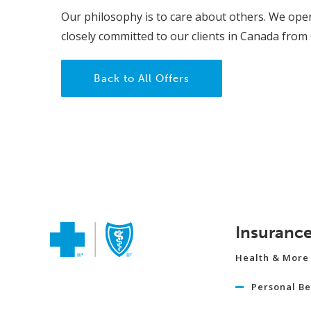
Our philosophy is to care about others. We oper
closely committed to our clients in Canada from
Back to All Offers
Insuranc
Health & More
Personal Be