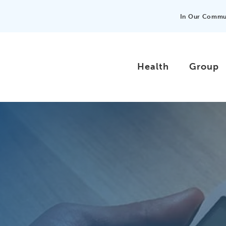
In Our Commu
Health
Group