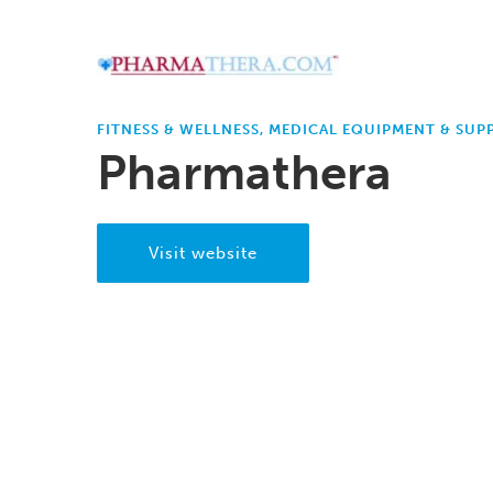
FITNESS & WELLNESS, MEDICAL EQUIPMENT & SUPP
Pharmathera
Visit website