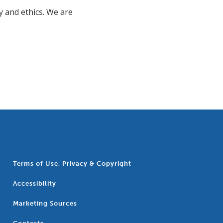
y and ethics. We are
Terms of Use, Privacy & Copyright
Accessibility
Marketing Sources