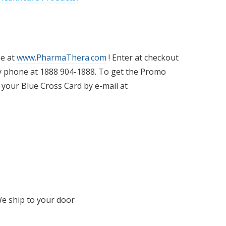
ne at
www.PharmaThera.com
! Enter at checkout
y phone at 1888 904-1888. To get the Promo
 your Blue Cross Card by e-mail at
We ship to your door