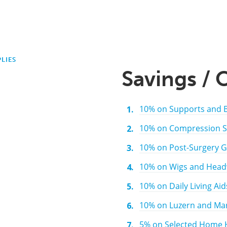
LIES
Savings / 
10% on Supports and 
10% on Compression S
10% on Post-Surgery 
10% on Wigs and Headw
10% on Daily Living Aid
10% on Luzern and Mar
5% on Selected Home H