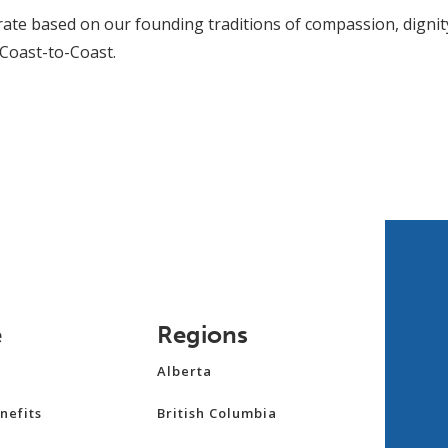
ate based on our founding traditions of compassion, dignit
 Coast-to-Coast.
e
Regions
Alberta
nefits
British Columbia