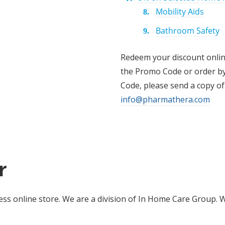
Mobility Aids
Bathroom Safety
Redeem your discount onli
the Promo Code or order b
Code, please send a copy of
info@pharmathera.com
r
s online store. We are a division of In Home Care Group. 