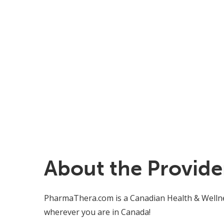
About the Provide
PharmaThera.com is a Canadian Health & Wellnes
wherever you are in Canada!