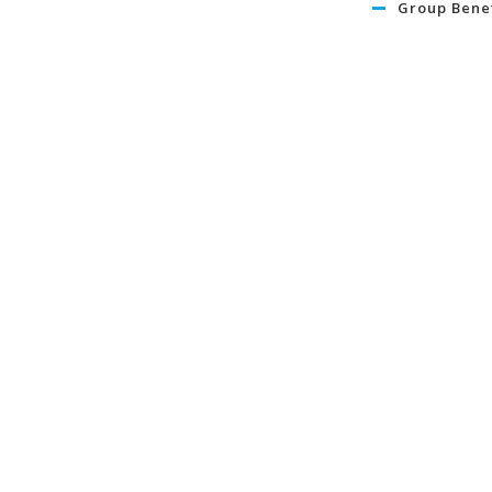
Group Benef
Retirement 
Travel
Life
Term Life I
Critical Illn
Insurance
Learn Mo
About
News
In Our Commun