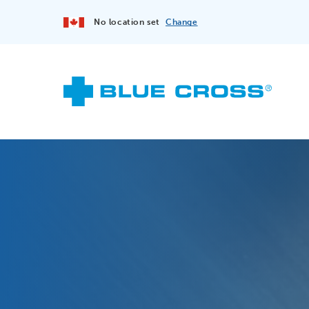
No location set
Change