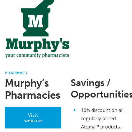
PHARMACY
Murphy’s
Savings /
Opportunitie
Pharmacies
10% discount on all
Visit
regularly priced
website
Atoma™ products.