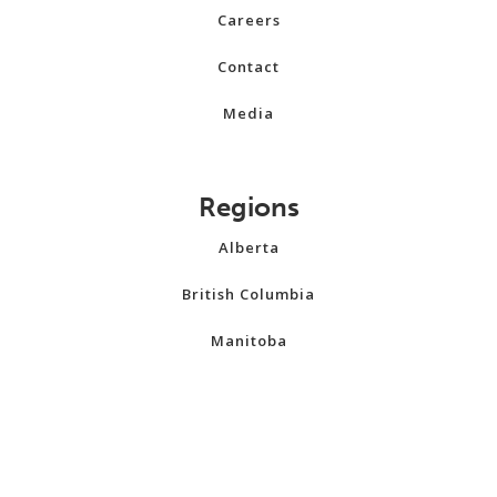
Careers
Contact
Media
Regions
Alberta
British Columbia
Manitoba
New Brunswick
Newfoundland and Labrador
Northwest Territories