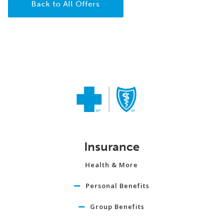
Back to All Offers
Insurance
Health & More
Personal Benefits
Group Benefits