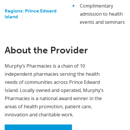
Complimentary
Regions:
Prince Edward
admission to health
Island
events and seminars
About the Provider
Murphy’s Pharmacies is a chain of 10
independent pharmacies serving the health
needs of communities across Prince Edward
Island. Locally owned and operated, Murphy’s
Pharmacies is a national award winner in the
areas of health promotion, patient care,
innovation and charitable work.