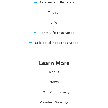
Retirement Benefits
Travel
Life
Term Life Insurance
Critical Illness Insurance
Learn More
About
News
In Our Community
Member Savings