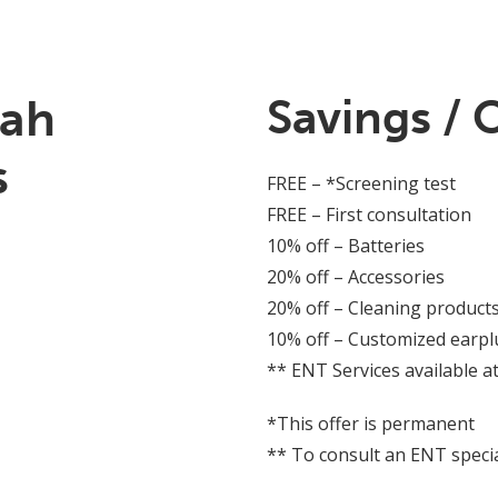
iah
Savings / 
s
FREE – *Screening test
FREE – First consultation
10% off – Batteries
20% off – Accessories
20% off – Cleaning product
10% off – Customized earpl
** ENT Services available at
*This offer is permanent
** To consult an ENT special