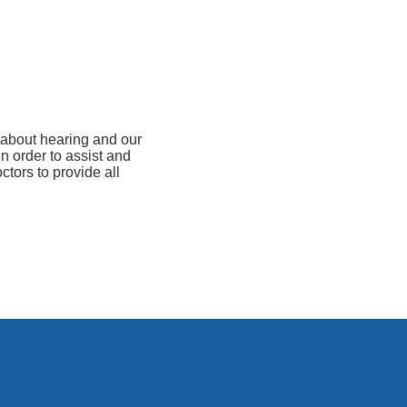
 about hearing and our
n order to assist and
tors to provide all