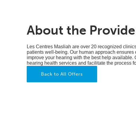
About the Provide
Les Centres Masliah are over 20 recognized clinic
patients well-being. Our human approach ensures qu
improve your hearing with the best help available. 
hearing health services and facilitate the process f
Back to All Offers