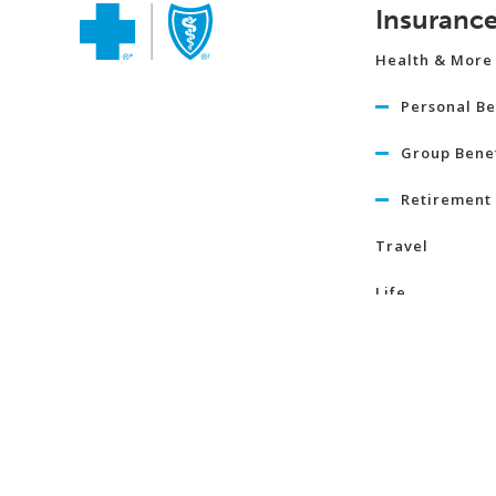
Insuranc
Health & More
Personal Be
Group Benef
Retirement 
Travel
Life
Term Life I
Critical Illn
Insurance