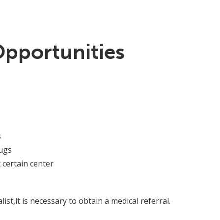
Opportunities
s
ugs
 certain center
ist,it is necessary to obtain a medical referral.