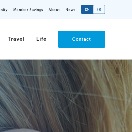
EN
FR
nity
Member Savings
About
News
Travel
Life
Contact