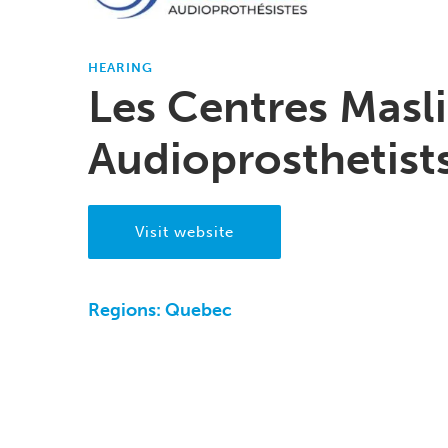
HEARING
Les Centres Masl
Audioprosthetist
Visit website
Regions:
Quebec