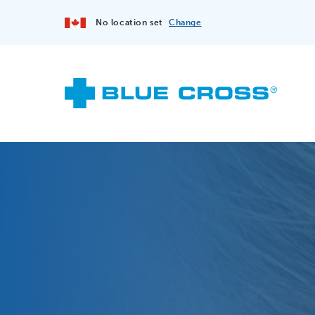
No location set
Change