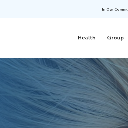
In Our Commu
Health
Group