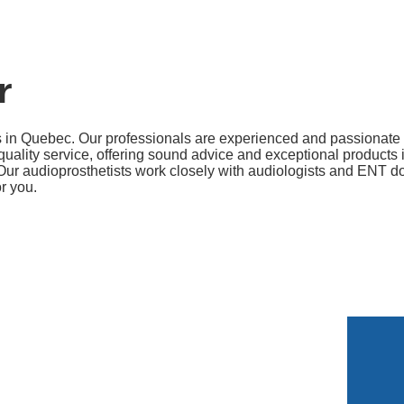
r
s in Quebec. Our professionals are experienced and passionate
ality service, offering sound advice and exceptional products i
Our audioprosthetists work closely with audiologists and ENT doc
or you.