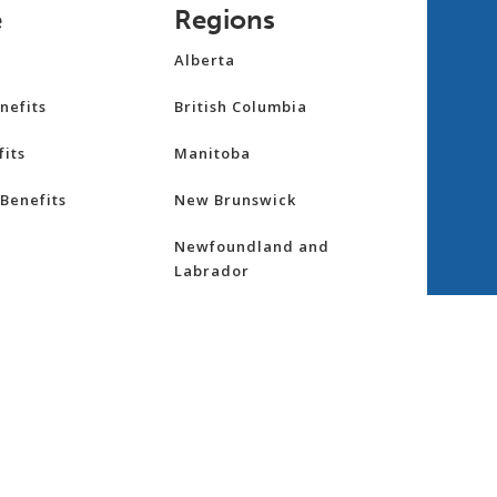
e
Regions
Alberta
nefits
British Columbia
its
Manitoba
Benefits
New Brunswick
Newfoundland and
Labrador
Northwest Territories
nsurance
Nova Scotia
ess
Nunavut
Ontario