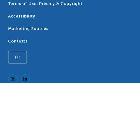
Terms of Use, Privacy & Copyright
Accessibility
Marketing Sources
Contests
FR
Registered Trademark of the Canadian
®
Association of Blue Cross Plans, an association