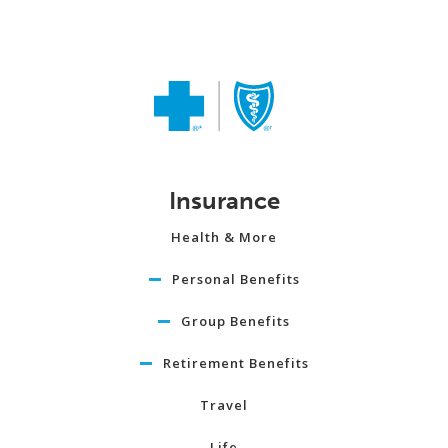
Insurance
Health & More
Personal Benefits
Group Benefits
Retirement Benefits
Travel
Life