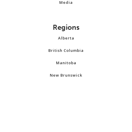
Media
Regions
Alberta
British Columbia
Manitoba
New Brunswick
Newfoundland and Labrador
Northwest Territories
Nova Scotia
Nunavut