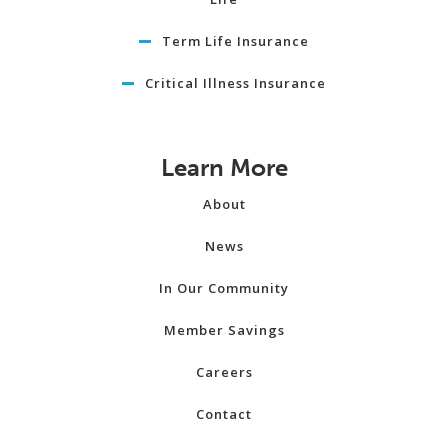
Term Life Insurance
Critical Illness Insurance
Learn More
About
News
In Our Community
Member Savings
Careers
Contact