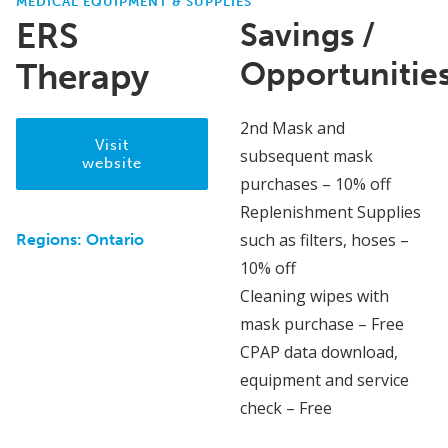
MEDICAL EQUIPMENT & SUPPLIES
ERS
Savings /
Opportunitie
Therapy
2nd Mask and
Visit
subsequent mask
website
purchases – 10% off
Replenishment Supplies
such as filters, hoses –
Regions:
Ontario
10% off
Cleaning wipes with
mask purchase – Free
CPAP data download,
equipment and service
check – Free