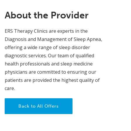
About the Provider
ERS Therapy Clinics are experts in the
Diagnosis and Management of Sleep Apnea,
offering a wide range of sleep disorder
diagnostic services. Our team of qualified
health professionals and sleep medicine
physicians are committed to ensuring our
patients are provided the highest quality of
care.
Back to All Offers