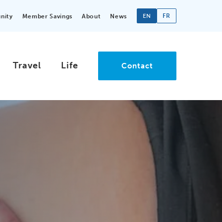
EN
FR
nity
Member Savings
About
News
Travel
Life
Contact