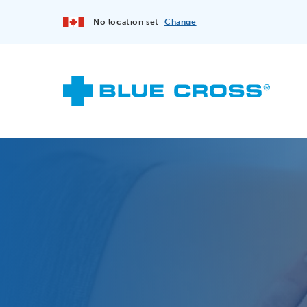
No location set
Change