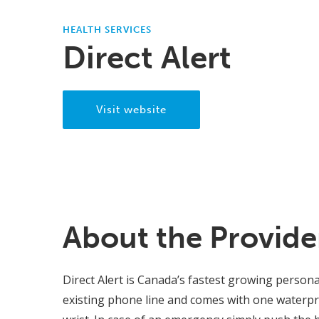
HEALTH SERVICES
Direct Alert
Visit website
About the Provide
Direct Alert is Canada’s fastest growing person
existing phone line and comes with one waterpr