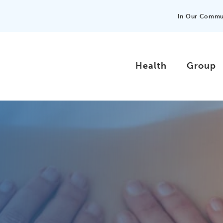
In Our Commu
Health
Group