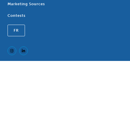
Marketing Sources
Contests
FR
Registered Trademark of the Canadian
®
Association of Blue Cross Plans, an association
of independent Blue Cross Plans. c/o CP LLP, 77
King Street West, TD North Tower, Suite 700,
P.O. Box 118, Toronto, Ontario, M5K 1G8