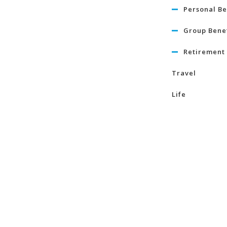
Personal Be
Group Benef
Retirement 
Travel
Life
Term Life I
Critical Illn
Insurance
Learn Mo
About