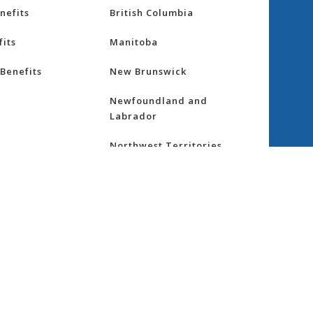
nefits
British Columbia
its
Manitoba
Benefits
New Brunswick
Newfoundland and
Labrador
Northwest Territories
nsurance
Nova Scotia
ess
Nunavut
Ontario
re
Prince Edward Island
Quebec