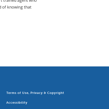
rt trained agent who
nd of knowing that
Terms of Use, Privacy & Copyright
Accessibility