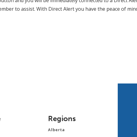
button and you will be immediately connected to a Direct Ale
ember to assist. With Direct Alert you have the peace of mi
e
Regions
Alberta