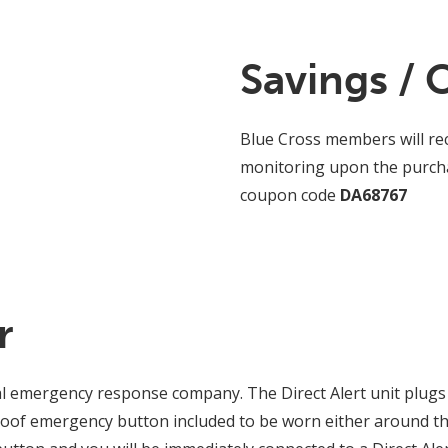
Savings / 
Blue Cross members will rec
monitoring upon the purchas
coupon code
DA68767
r
al emergency response company. The Direct Alert unit plugs 
oof emergency button included to be worn either around th