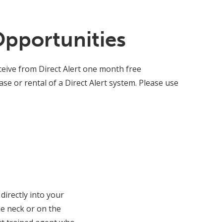
Opportunities
eive from Direct Alert one month free
e or rental of a Direct Alert system. Please use
directly into your
e neck or on the