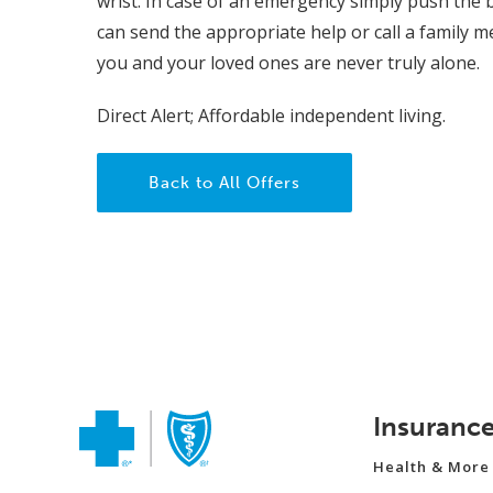
wrist. In case of an emergency simply push the 
can send the appropriate help or call a family m
you and your loved ones are never truly alone.
Direct Alert; Affordable independent living.
Back to All Offers
Insuranc
Health & More