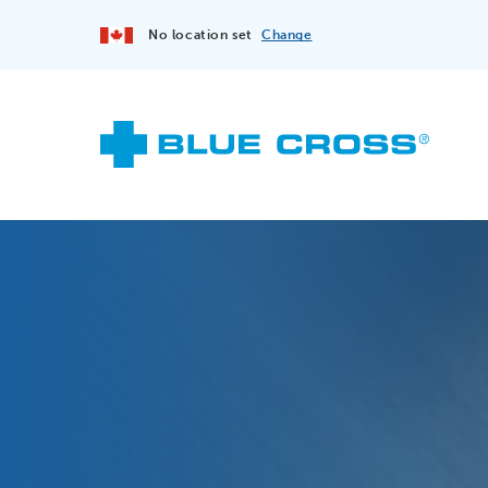
No location set
Change