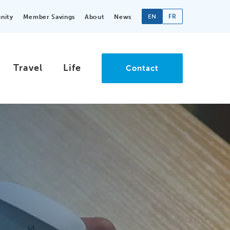
EN
FR
nity
Member Savings
About
News
Travel
Life
Contact