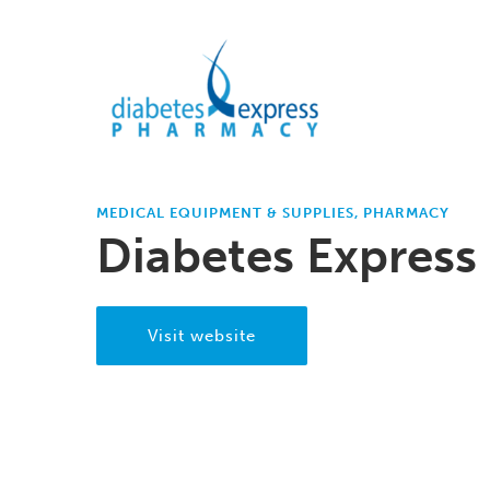
MEDICAL EQUIPMENT & SUPPLIES, PHARMACY
Diabetes Express 
Visit website