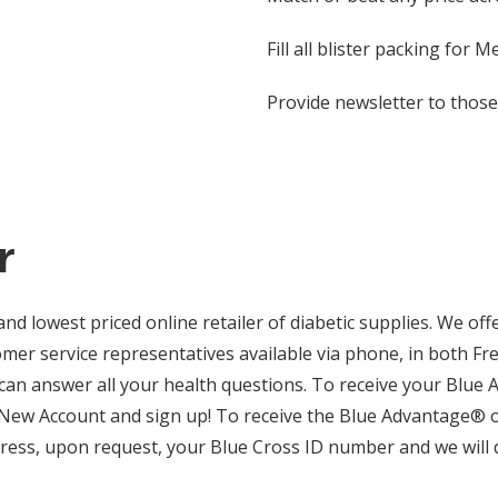
Fill all blister packing for
Provide newsletter to tho
r
d lowest priced online retailer of diabetic supplies. We off
er service representatives available via phone, in both Fr
 can answer all your health questions. To receive your Blue 
New Account and sign up! To receive the Blue Advantage® o
press, upon request, your Blue Cross ID number and we will d