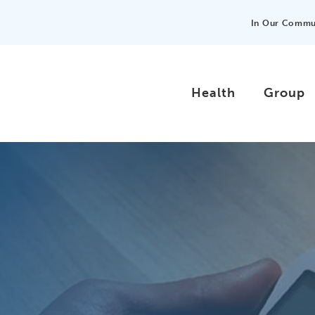
In Our Commu
Health
Group