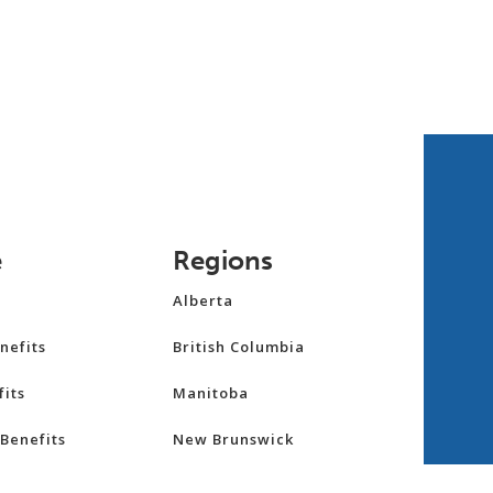
e
Regions
Alberta
nefits
British Columbia
its
Manitoba
Benefits
New Brunswick
Newfoundland and