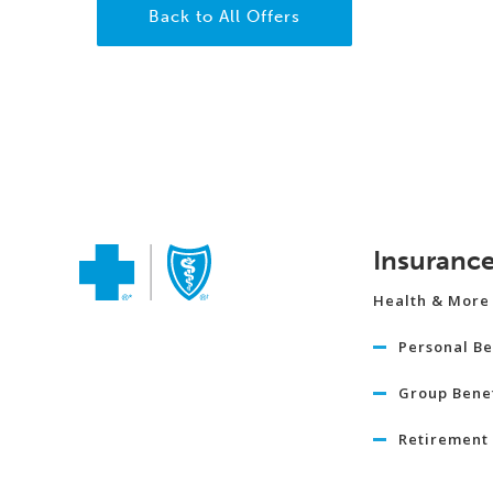
Back to All Offers
Insuranc
Health & More
Personal Be
Group Benef
Retirement 
Travel