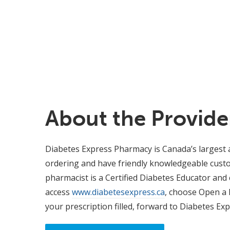
About the Provide
Diabetes Express Pharmacy is Canada’s largest an
ordering and have friendly knowledgeable custom
pharmacist is a Certified Diabetes Educator and
access
www.diabetesexpress.ca
, choose Open a 
your prescription filled, forward to Diabetes Ex