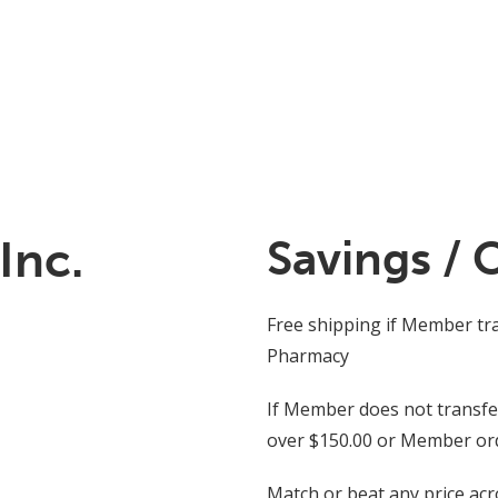
Inc.
Savings / 
Free shipping if Member tr
Pharmacy
If Member does not transfer 
over $150.00 or Member orde
Match or beat any price ac