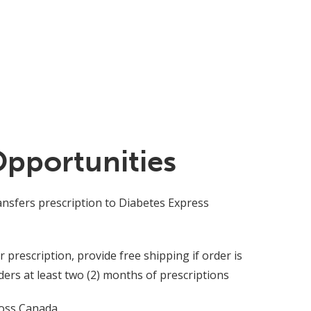
Opportunities
ansfers prescription to Diabetes Express
prescription, provide free shipping if order is
rs at least two (2) months of prescriptions
ross Canada