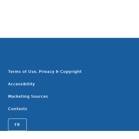
Terms of Use, Privacy & Copyright
Accessibility
Marketing Sources
Contests
FR