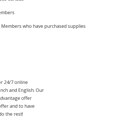
 Members
se Members who have purchased supplies
er 24/7 online
ench and English. Our
Advantage offer
ffer and to have
o the rest!