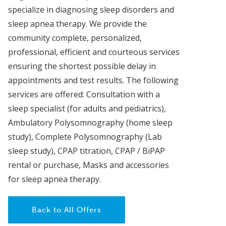
specialize in diagnosing sleep disorders and
sleep apnea therapy. We provide the
community complete, personalized,
professional, efficient and courteous services
ensuring the shortest possible delay in
appointments and test results. The following
services are offered: Consultation with a
sleep specialist (for adults and pediatrics),
Ambulatory Polysomnography (home sleep
study), Complete Polysomnography (Lab
sleep study), CPAP titration, CPAP / BiPAP
rental or purchase, Masks and accessories
for sleep apnea therapy.
Back to All Offers