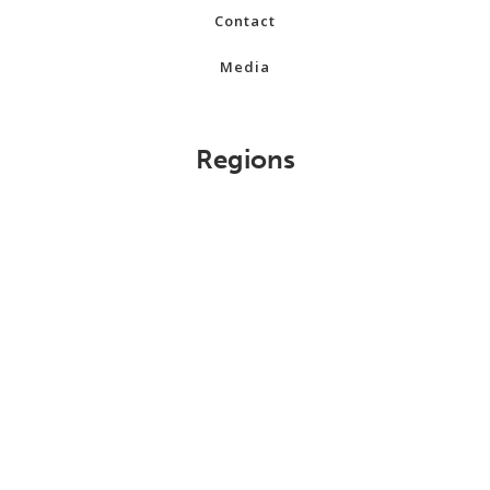
Contact
Media
Regions
Alberta
British Columbia
Manitoba
New Brunswick
Newfoundland and Labrador
Northwest Territories
Nova Scotia