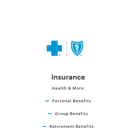
Insurance
Health & More
Personal Benefits
Group Benefits
Retirement Benefits