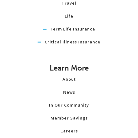
Travel
Life
Term Life Insurance
Critical Illness Insurance
Learn More
About
News
In Our Community
Member Savings
Careers