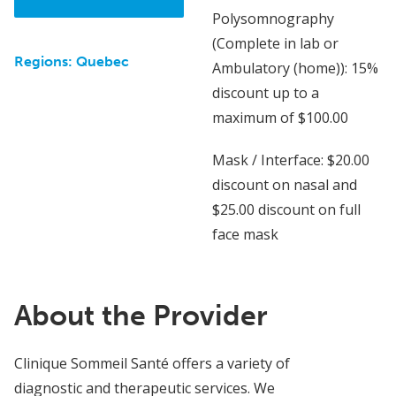
Polysomnography
(Complete in lab or
Regions:
Quebec
Ambulatory (home)): 15%
discount up to a
maximum of $100.00
Mask / Interface: $20.00
discount on nasal and
$25.00 discount on full
face mask
About the Provider
Clinique Sommeil Santé offers a variety of
diagnostic and therapeutic services. We