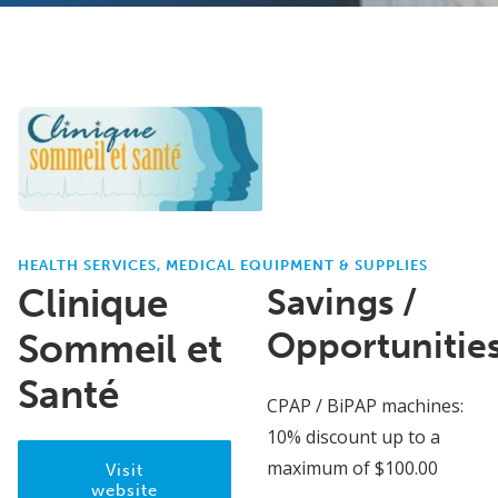
HEALTH SERVICES, MEDICAL EQUIPMENT & SUPPLIES
Clinique
Savings /
Opportunitie
Sommeil et
Santé
CPAP / BiPAP machines:
10% discount up to a
maximum of $100.00
Visit
website