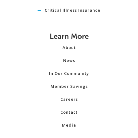
Critical Illness Insurance
Learn More
About
News
In Our Community
Member Savings
Careers
Contact
Media