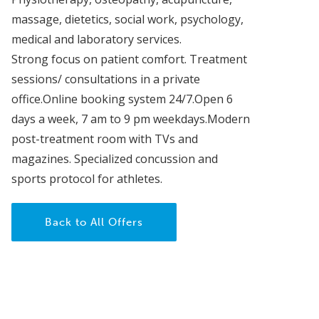
massage, dietetics, social work, psychology,
medical and laboratory services.
Strong focus on patient comfort. Treatment
sessions/ consultations in a private
office.Online booking system 24/7.Open 6
days a week, 7 am to 9 pm weekdays.Modern
post-treatment room with TVs and
magazines. Specialized concussion and
sports protocol for athletes.
Back to All Offers