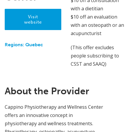
$10 off a consultation
with a dietitian
$10 off an evaluation
Visit
website
with an osteopath or an
acupuncturist
Regions:
Quebec
(This offer excludes
people subscribing to
CSST and SAAQ)
About the Provider
Cappino Physiotherapy and Wellness Center
offers an innovative concept in
physiotherapy and wellness treatments.
Physiotherapy, osteopathy, acupuncture,