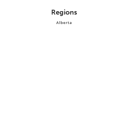
Regions
Alberta
British Columbia
Manitoba
New Brunswick
Newfoundland and Labrador
Northwest Territories
Nova Scotia
Nunavut
Ontario