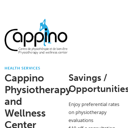
HEALTH SERVICES
Cappino
Savings /
Opportunitie
Physiotherapy
and
Enjoy preferential rates
Wellness
on physiotherapy
evaluations
Center