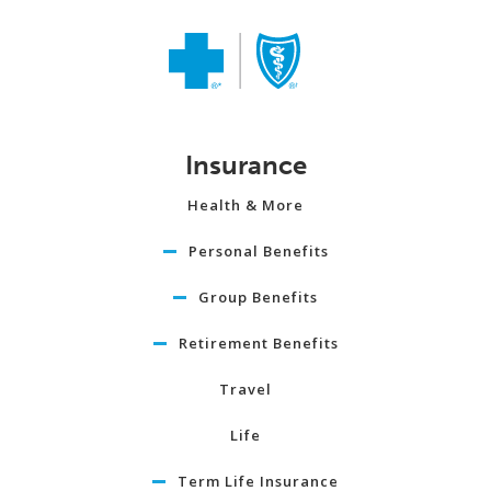
Insurance
Health & More
Personal Benefits
Group Benefits
Retirement Benefits
Travel
Life
Term Life Insurance