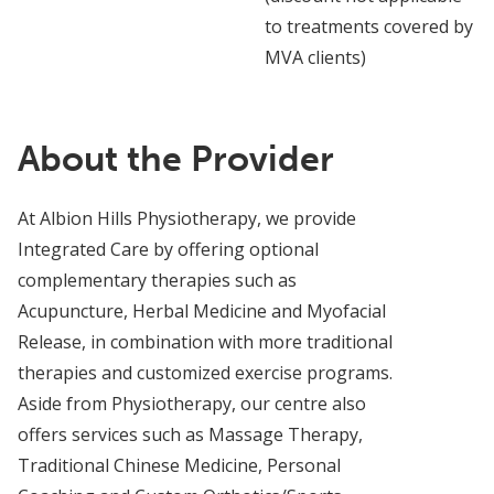
to treatments covered by
MVA clients)
About the Provider
At Albion Hills Physiotherapy, we provide
Integrated Care by offering optional
complementary therapies such as
Acupuncture, Herbal Medicine and Myofacial
Release, in combination with more traditional
therapies and customized exercise programs.
Aside from Physiotherapy, our centre also
offers services such as Massage Therapy,
Traditional Chinese Medicine, Personal