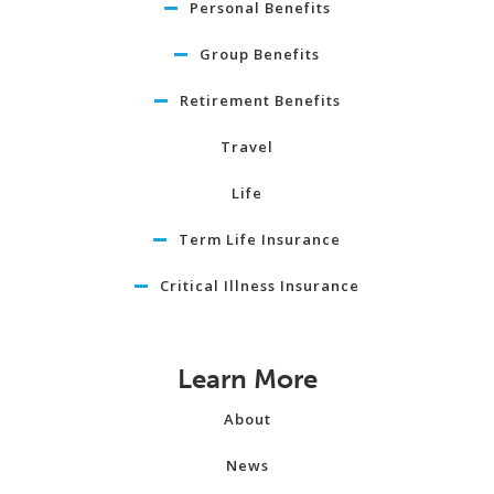
Personal Benefits
Group Benefits
Retirement Benefits
Travel
Life
Term Life Insurance
Critical Illness Insurance
Learn More
About
News