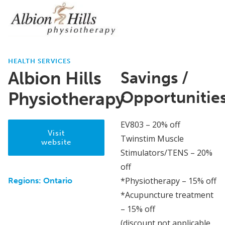
HEALTH SERVICES
Albion Hills
Savings /
Opportunitie
Physiotherapy
EV803 – 20% off
Visit
Twinstim Muscle
website
Stimulators/TENS – 20%
off
*Physiotherapy – 15% off
Regions:
Ontario
*Acupuncture treatment
– 15% off
(discount not applicable