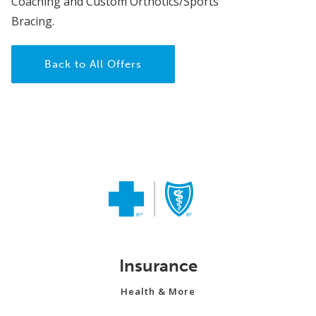
Coaching and Custom Orthotics/Sports
Bracing.
Back to All Offers
Insurance
Health & More