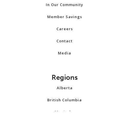
In Our Community
Member Savings
Careers
Contact
Media
Regions
Alberta
British Columbia
Manitoba
New Brunswick