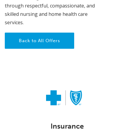
through respectful, compassionate, and
skilled nursing and home health care
services.
Back to All Offers
Insurance