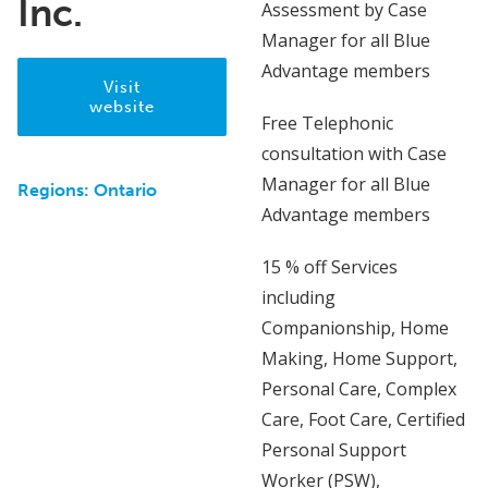
Inc.
Assessment by Case
Manager for all Blue
Advantage members
Visit
website
Free Telephonic
consultation with Case
Manager for all Blue
Regions:
Ontario
Advantage members
15 % off Services
including
Companionship, Home
Making, Home Support,
Personal Care, Complex
Care, Foot Care, Certified
Personal Support
Worker (PSW),