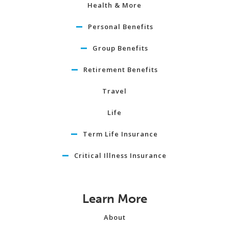
Health & More
Personal Benefits
Group Benefits
Retirement Benefits
Travel
Life
Term Life Insurance
Critical Illness Insurance
Learn More
About