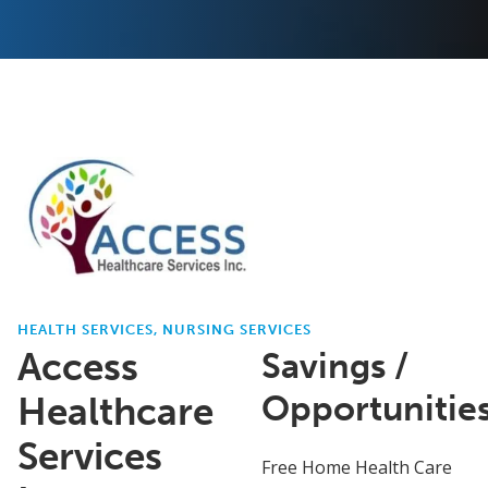
HEALTH SERVICES, NURSING SERVICES
Access
Savings /
Opportunitie
Healthcare
Services
Free Home Health Care