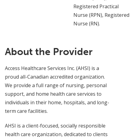
Registered Practical
Nurse (RPN), Registered
Nurse (RN).
About the Provider
Access Healthcare Services Inc. (AHSI) is a
proud all-Canadian accredited organization.
We provide a full range of nursing, personal
support, and home health care services to
individuals in their home, hospitals, and long-
term care facilities.
AHSI is a client-focused, socially responsible
health care organization, dedicated to clients