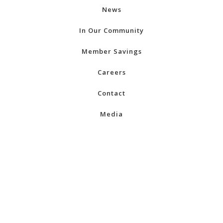
News
In Our Community
Member Savings
Careers
Contact
Media
Regions
Alberta
British Columbia
Manitoba