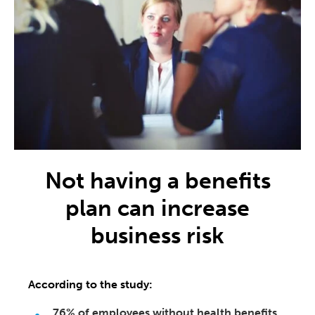
Not having a benefits
plan can increase
business risk
According to the study:
76% of employees without health benefits