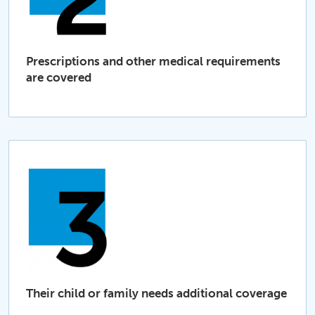
Prescriptions and other medical requirements
are covered
Their child or family needs additional coverage