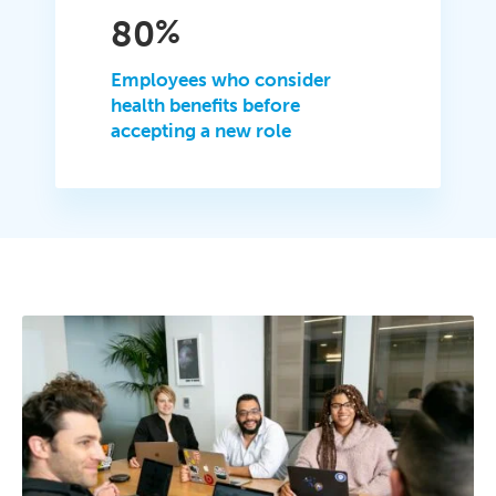
80
%
Employees who consider
health benefits before
accepting a new role