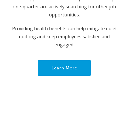
one-quarter are actively searching for other job
opportunities.
Providing health benefits can help mitigate quiet
quitting and keep employees satisfied and
engaged.
Learn More