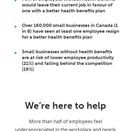
would leave their current job in favour of
one with a better health benefits plan
Over 160,000 small businesses in Canada (1
in 8) have seen at least one employee resign
for a better health benefits plan
Small businesses without health benefits
are at risk of lower employee productivity
(21%) and falling behind the competition
(19%)
We’re here to help
More than half of employees feel
underappreciated in the workplace and nearly