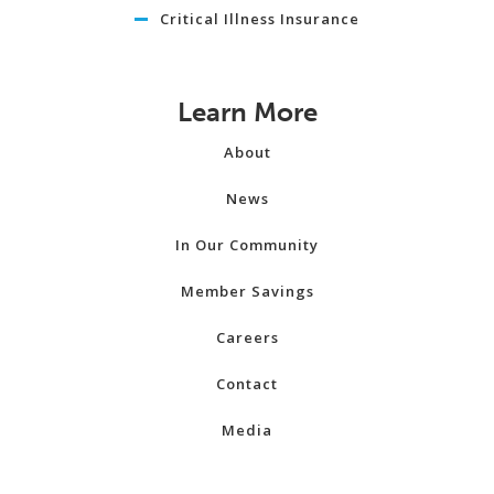
Critical Illness Insurance
Learn More
About
News
In Our Community
Member Savings
Careers
Contact
Media