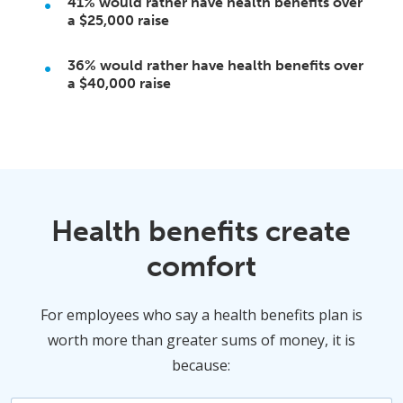
41%
would rather have health benefits over
a
$25,000
raise
36%
would rather have health benefits over
a
$40,000
raise
Health benefits create
comfort
For employees who say a health benefits plan is
worth more than greater sums of money, it is
because: