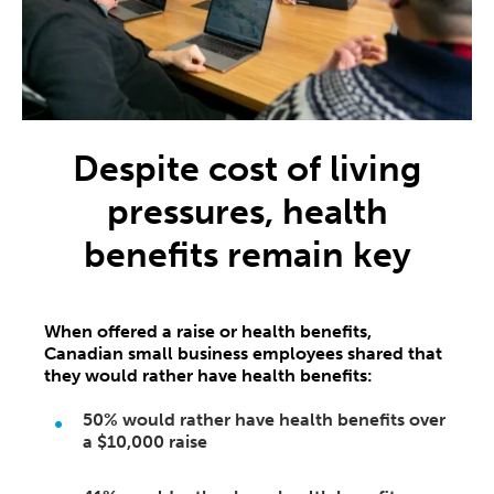
Despite cost of living
pressures, health
benefits remain key
When offered a raise or health benefits,
Canadian small business employees shared that
they would rather have health benefits:
50%
would rather have health benefits over
a
$10,000
raise