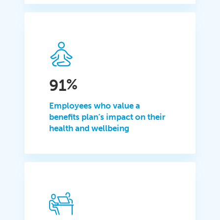
91
%
Employees who value a
benefits plan’s impact on their
health and wellbeing