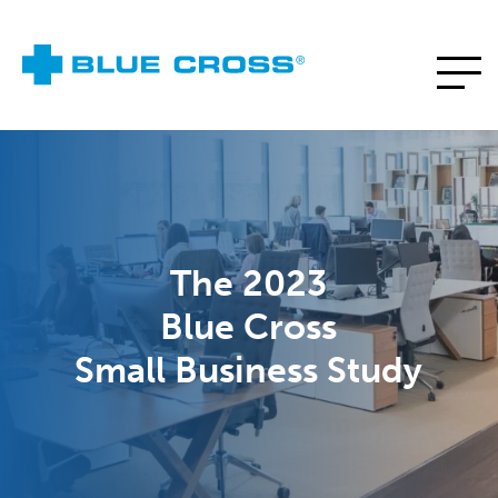
The 2023
Blue Cross
Small Business Study