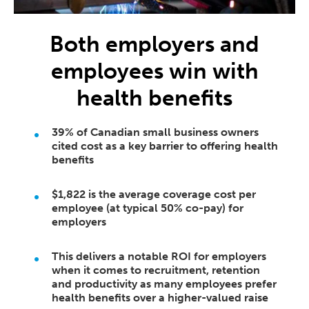
Both employers and
employees win with
health benefits
39% of Canadian small business owners
cited cost as a key barrier to offering health
benefits
$1,822 is the average coverage cost per
employee (at typical 50% co-pay) for
employers
This delivers a notable ROI for employers
when it comes to recruitment, retention
and productivity as many employees prefer
health benefits over a higher-valued raise