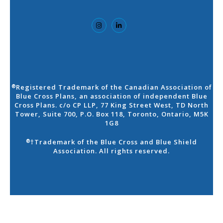
Registered Trademark of the Canadian Association of
®
Blue Cross Plans, an association of independent Blue
Cross Plans. c/o CP LLP, 77 King Street West, TD North
Tower, Suite 700, P.O. Box 118, Toronto, Ontario, M5K
1G8
†Trademark of the Blue Cross and Blue Shield
®
Association. All rights reserved.