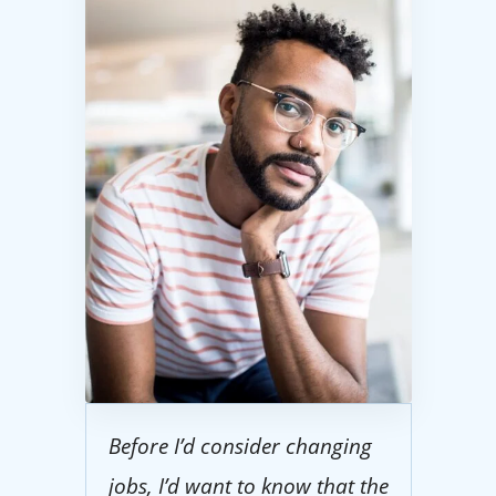
Before I’d consider changing
jobs, I’d want to know that the