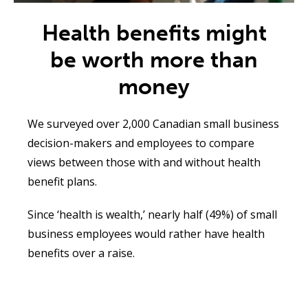
Health benefits might
be worth more than
money
We surveyed over 2,000
Canadian small business
decision-makers and employees to compare
views between those with and without health
benefit plans
.
Since ‘health is wealth,’ nearly half (49%) of small
business employees would rather have health
benefits over a raise
.