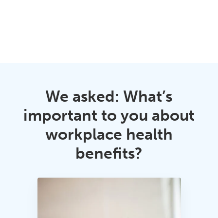
We asked: What’s
important to you about
workplace health
benefits?