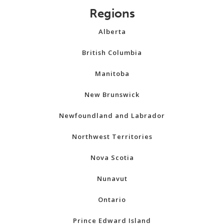
Regions
Alberta
British Columbia
Manitoba
New Brunswick
Newfoundland and Labrador
Northwest Territories
Nova Scotia
Nunavut
Ontario
Prince Edward Island