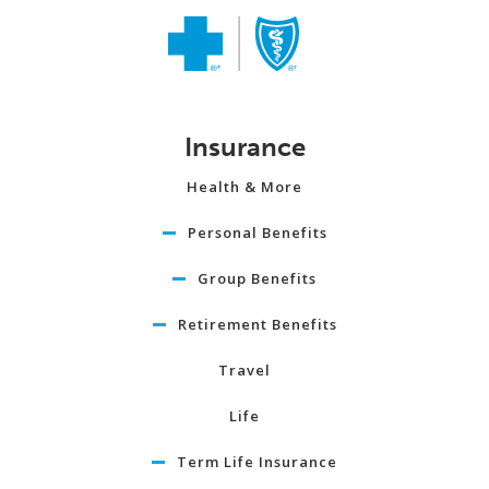
Insurance
Health & More
Personal Benefits
Group Benefits
Retirement Benefits
Travel
Life
Term Life Insurance