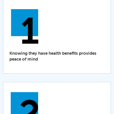
Knowing they have health benefits provides
peace of mind