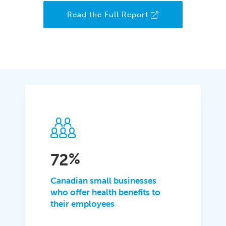
Read the Full Report
72
%
Canadian small businesses
who offer health benefits to
their employees