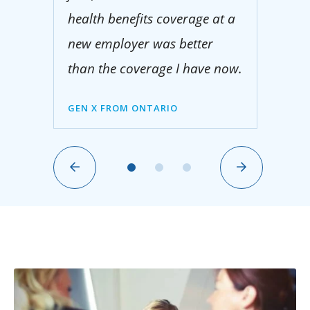
health benefits coverage at a
new employer was better
than the coverage I have now.
GEN X FROM ONTARIO