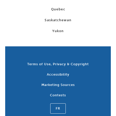
Quebec
Saskatchewan
Yukon
Terms of Use, Privacy & Copyright
Accessibility
Marketing Sources
Contests
FR